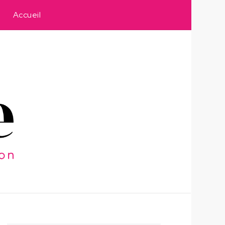
Accueil