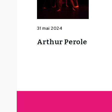
31 mai 2024
Arthur Perole