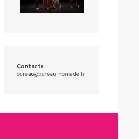
Contacts
bureau@bureau-nomade.fr