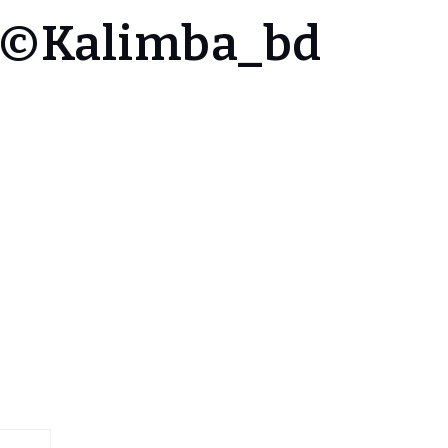
4 ©Kalimba_bd