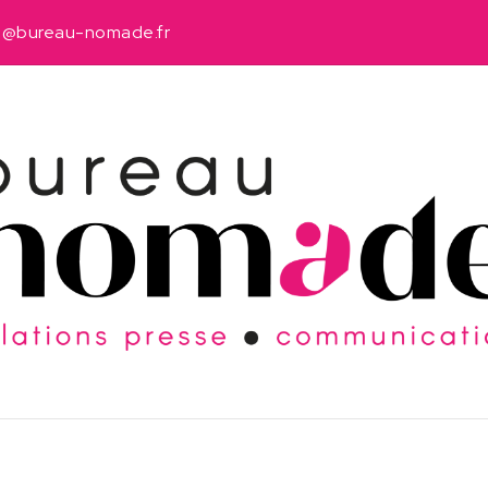
u@bureau-nomade.fr