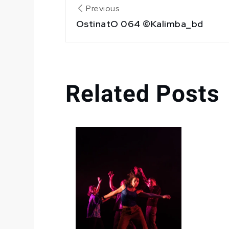
Navigation
Previous
OstinatO 064 ©Kalimba_bd
de
l’article
Related Posts