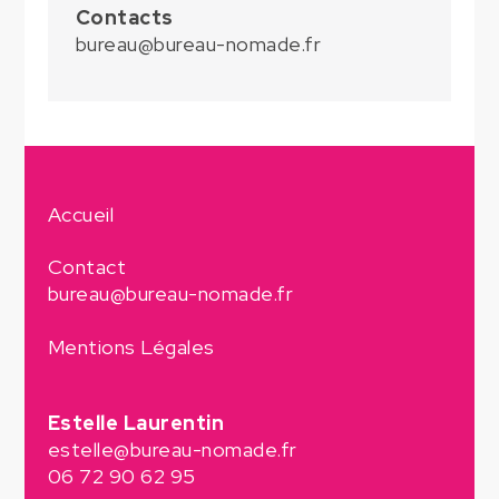
Contacts
bureau@bureau-nomade.fr
Accueil
Contact
bureau@bureau-nomade.fr
Mentions Légales
Estelle Laurentin
estelle@bureau-nomade.fr
06 72 90 62 95