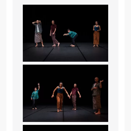
It seems we can’t find what you’re
looking for. Perhaps searching can help.
Search
Search
for: