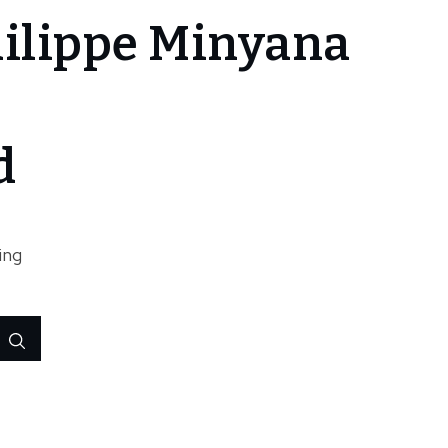
ilippe Minyana
d
ing
Search