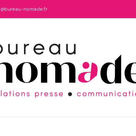
u@bureau-nomade.fr