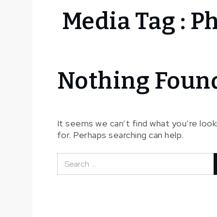
Home
Media Tag :
Ph
Fichier
média
Philippe
Minyana
Nothing Foun
It seems we can’t find what you’re look
for. Perhaps searching can help.
Search
for: