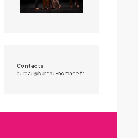
Contacts
bureau@bureau-nomade.fr