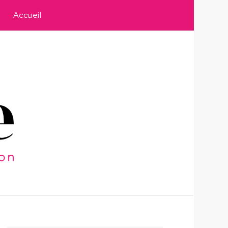
Accueil